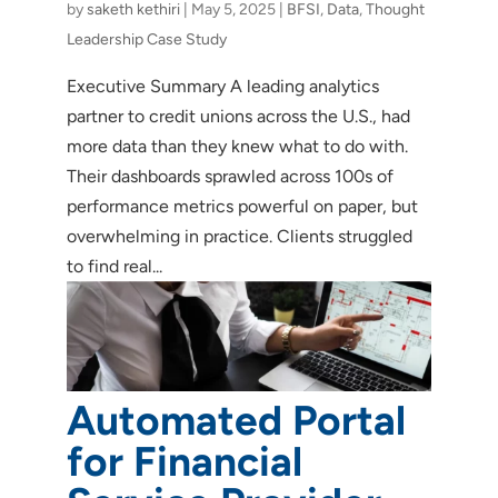
by
saketh kethiri
|
May 5, 2025
|
BFSI
,
Data
,
Thought
Leadership Case Study
Executive Summary A leading analytics
partner to credit unions across the U.S., had
more data than they knew what to do with.
Their dashboards sprawled across 100s of
performance metrics powerful on paper, but
overwhelming in practice. Clients struggled
to find real...
Automated Portal
for Financial