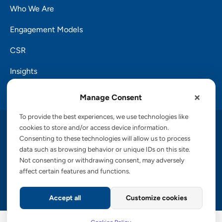
Who We Are
Engagement Models
CSR
Insights
Careers
Manage Consent
To provide the best experiences, we use technologies like
Copyright © 2026 PalTech, Inc.
cookies to store and/or access device information.
Consenting to these technologies will allow us to process
data such as browsing behavior or unique IDs on this site.
Privacy Policy
Cookies Policy
Terms of Service
Not consenting or withdrawing consent, may adversely
GDPR Commitment
Accessibility Statement
affect certain features and functions.
Information Security Policy
CCPA
Accept all
Customize cookies