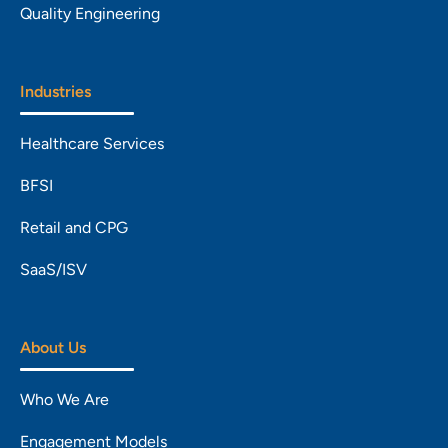
Quality Engineering
Industries
Healthcare Services
BFSI
Retail and CPG
SaaS/ISV
About Us
Who We Are
Engagement Models