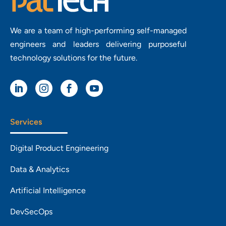
We are a team of high-performing self-managed
engineers and leaders delivering purposeful
technology solutions for the future.




Services
Digital Product Engineering
Data & Analytics
Artificial Intelligence
DevSecOps