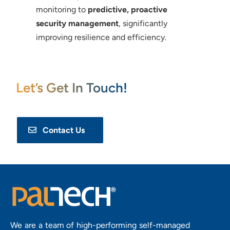
monitoring to
predictive, proactive
security management
, significantly
improving resilience and efficiency.
Let’s Get In Touch!
Contact Us
We are a team of high-performing self-managed