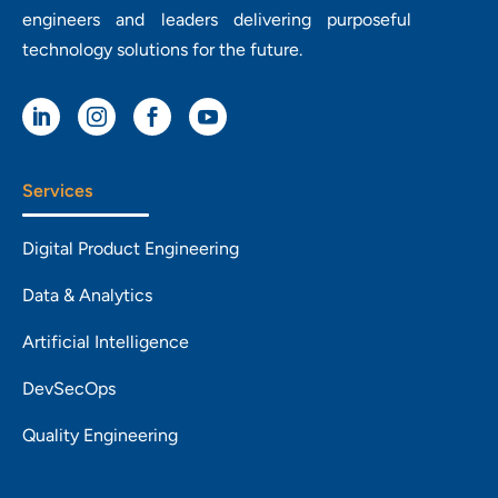
engineers and leaders delivering purposeful
technology solutions for the future.




Services
Digital Product Engineering
Data & Analytics
Artificial Intelligence
DevSecOps
Quality Engineering