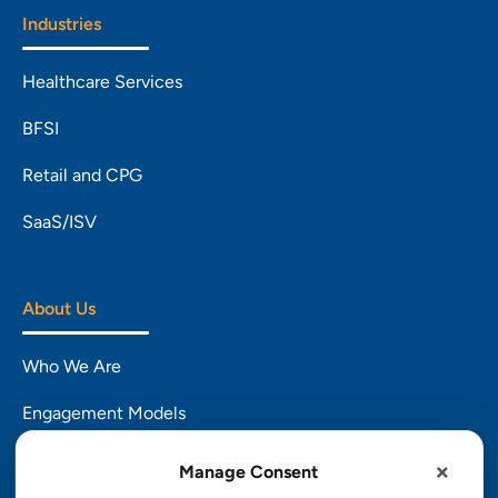
Industries
Healthcare Services
BFSI
Retail and CPG
SaaS/ISV
About Us
Who We Are
Engagement Models
CSR
Manage Consent