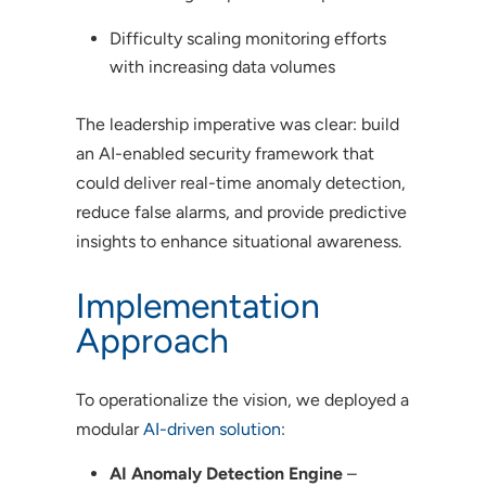
Difficulty scaling monitoring efforts
with increasing data volumes
The leadership imperative was clear: build
an AI-enabled security framework that
could deliver real-time anomaly detection,
reduce false alarms, and provide predictive
insights to enhance situational awareness.
Implementation
Approach
To operationalize the vision, we deployed a
modular
AI-driven solution
:
AI Anomaly Detection Engine
–