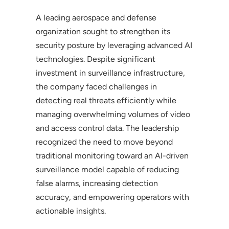
A leading aerospace and defense
organization sought to strengthen its
security posture by leveraging advanced AI
technologies. Despite significant
investment in surveillance infrastructure,
the company faced challenges in
detecting real threats efficiently while
managing overwhelming volumes of video
and access control data. The leadership
recognized the need to move beyond
traditional monitoring toward an AI-driven
surveillance model capable of reducing
false alarms, increasing detection
accuracy, and empowering operators with
actionable insights.