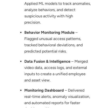
Applied ML models to track anomalies,
analyze behaviors, and detect
suspicious activity with high
precision.
Behavior Monitoring Module
–
Flagged unusual access patterns,
tracked behavioral deviations, and
predicted potential risks.
Data Fusion & Intelligence
– Merged
video data, access logs, and external
inputs to create a unified employee
and asset view.
Monitoring Dashboard
– Delivered
real-time alerts, anomaly visualization,
and automated reports for faster