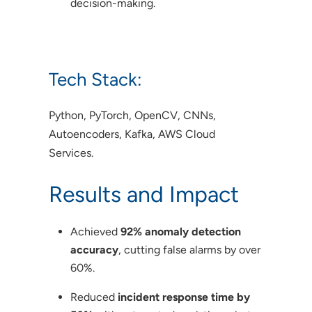
decision-making.
Tech Stack:
Python, PyTorch, OpenCV, CNNs,
Autoencoders, Kafka, AWS Cloud
Services.
Results and Impact
Achieved
92% anomaly detection
accuracy
, cutting false alarms by over
60%.
Reduced
incident response time by