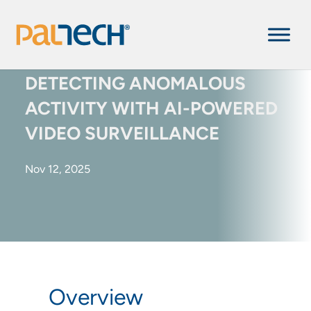
DETECTING ANOMALOUS
ACTIVITY WITH AI-POWERED
VIDEO SURVEILLANCE
Nov 12, 2025
Overview