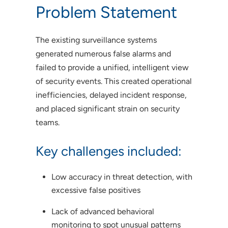
Problem Statement
The existing surveillance systems
generated numerous false alarms and
failed to provide a unified, intelligent view
of security events. This created operational
inefficiencies, delayed incident response,
and placed significant strain on security
teams.
Key challenges included:
Low accuracy in threat detection, with
excessive false positives
Lack of advanced behavioral
monitoring to spot unusual patterns