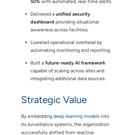
50%
with automated, real-time alerts.
Delivered a
unified security
dashboard
providing situational
awareness across facilities.
Lowered operational overhead by
automating monitoring and reporting.
Built a
future-ready AI framework
capable of scaling across sites and
integrating additional data sources.
Strategic Value
By embedding
deep learning models
into
its surveillance systems, the organization
successfully shifted from reactive