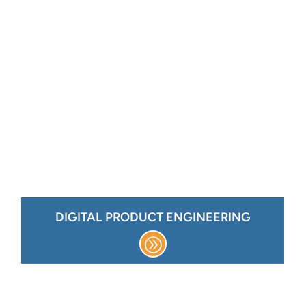
DIGITAL PRODUCT ENGINEERING
basic administration,
Cloud monitoring,
support
inor enhancements,
Application support, m
ug fixes,
b
icense management
SaaS platform support, l
Migration
Cloud Transformation &
Architecture advisory
Managed sustenance
DIGITAL PRODUCT ENGINEERING