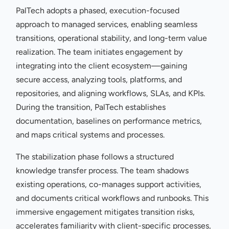
PalTech adopts a phased, execution-focused
approach to managed services, enabling seamless
transitions, operational stability, and long-term value
realization. The team initiates engagement by
integrating into the client ecosystem—gaining
secure access, analyzing tools, platforms, and
repositories, and aligning workflows, SLAs, and KPIs.
During the transition, PalTech establishes
documentation, baselines on performance metrics,
and maps critical systems and processes.
The stabilization phase follows a structured
knowledge transfer process. The team shadows
existing operations, co-manages support activities,
and documents critical workflows and runbooks. This
immersive engagement mitigates transition risks,
accelerates familiarity with client-specific processes,