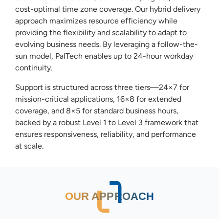
cost-optimal time zone coverage. Our hybrid delivery
approach maximizes resource efficiency while
providing the flexibility and scalability to adapt to
evolving business needs. By leveraging a follow-the-
sun model, PalTech enables up to 24-hour workday
continuity.
Support is structured across three tiers—24×7 for
mission-critical applications, 16×8 for extended
coverage, and 8×5 for standard business hours,
backed by a robust Level 1 to Level 3 framework that
ensures responsiveness, reliability, and performance
at scale.
OUR APPROACH