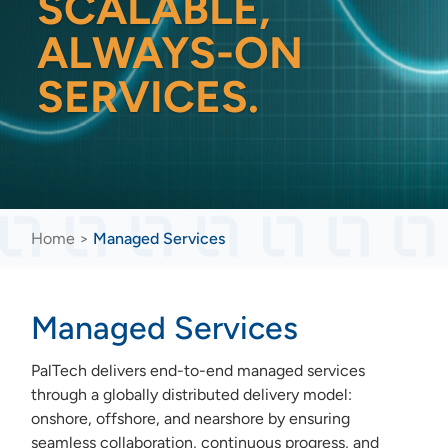
SCALABLE,
ALWAYS-ON
SERVICES.
Home
>
Managed Services
Managed Services
PalTech delivers end-to-end managed services
through a globally distributed delivery model:
onshore, offshore, and nearshore by ensuring
seamless collaboration, continuous progress, and