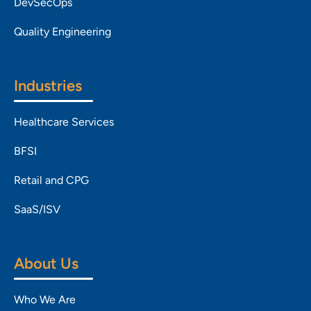
DevSecOps
Quality Engineering
Industries
Healthcare Services
BFSI
Retail and CPG
SaaS/ISV
About Us
Who We Are