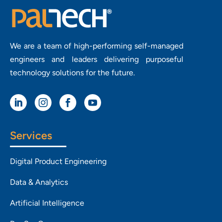
We are a team of high-performing self-managed
engineers and leaders delivering purposeful
technology solutions for the future.




Services
Digital Product Engineering
Data & Analytics
Artificial Intelligence