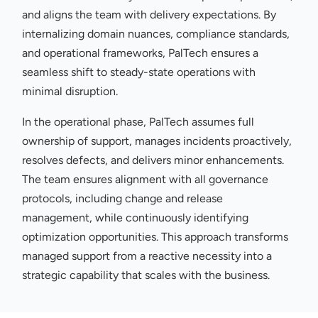
and aligns the team with delivery expectations. By
internalizing domain nuances, compliance standards,
and operational frameworks, PalTech ensures a
seamless shift to steady-state operations with
minimal disruption.
In the operational phase, PalTech assumes full
ownership of support, manages incidents proactively,
resolves defects, and delivers minor enhancements.
The team ensures alignment with all governance
protocols, including change and release
management, while continuously identifying
optimization opportunities. This approach transforms
managed support from a reactive necessity into a
strategic capability that scales with the business.