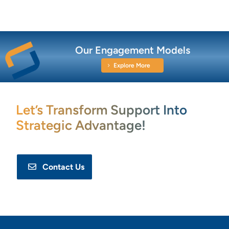
Our Engagement Models
Explore More
Let’s Transform Support Into
Strategic Advantage!
Contact Us