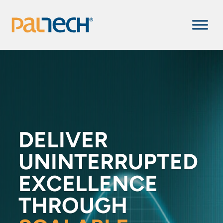
DELIVER
UNINTERRUPTED
EXCELLENCE
THROUGH