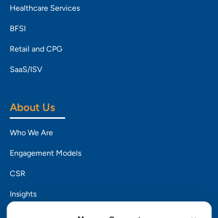
Healthcare Services
BFSI
Retail and CPG
SaaS/ISV
About Us
Who We Are
Engagement Models
CSR
Insights
Careers