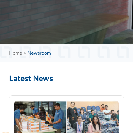
Home
>
Newsroom
Latest News