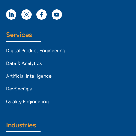




Services
Digital Product Engineering
Data & Analytics
Artificial Intelligence
DevSecOps
Quality Engineering
Industries