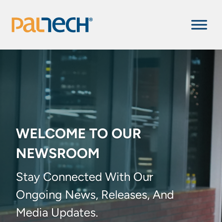
WELCOME TO OUR
NEWSROOM
Stay Connected With Our
Ongoing News, Releases, And
Media Updates.