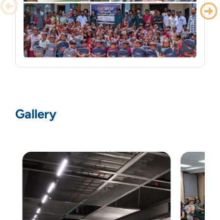
PalTech Employees Pack 1,000 School Kits
for Students Around Hyderabad
Gallery
PalTech Employees Pack 1,000 School Kits for
Students Around Hyderabad
Read More