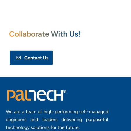
Collaborate With Us!
Contact Us
We are a team of high-performing self-managed
engineers and leaders delivering purposeful
technology solutions for the future.