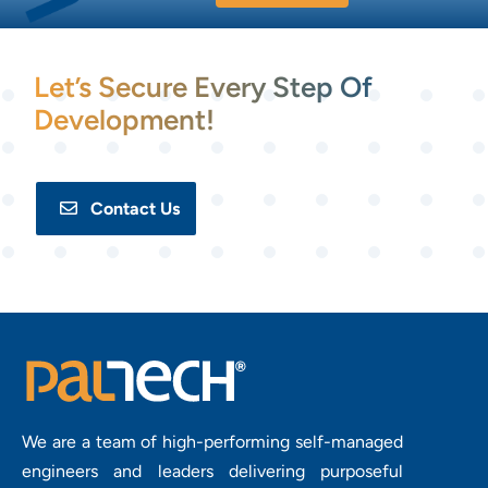
Let’s Secure Every Step Of
Development!
Contact Us
We are a team of high-performing self-managed
engineers and leaders delivering purposeful