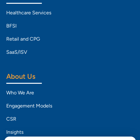
Healthcare Services
BFSI
Retail and CPG
SaaS/ISV
About Us
Who We Are
Engagement Models
CSR
Insights