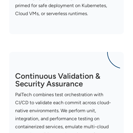
primed for safe de
pl
oyment on Kubernetes,
Cloud VMs, or serverless runtimes.
Continuous Validation &
Security Assurance
PalTech
combines test orchestration with
CI/CD to
validate
each commit across cloud-
native environments. We perform unit,
integration, and performance testing on
containerized services, emulate multi-cloud