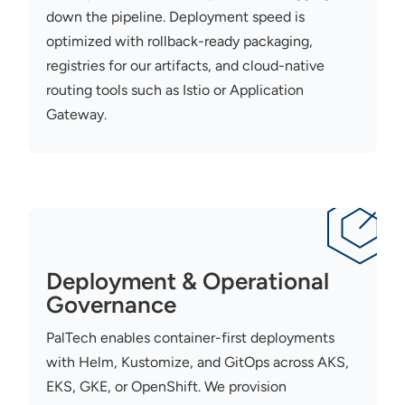
down the pipeline. Deployment speed is
optimized
with rollback-ready packaging,
registries for our artifacts, and cloud-native
routing tools such as Istio or Application
Gateway.
Deployment & Operational
Governance
PalTech
enables container-first deployments
with Helm,
Kustomize
, and
GitOps
across AKS,
EKS, GKE, or OpenShift. We provision