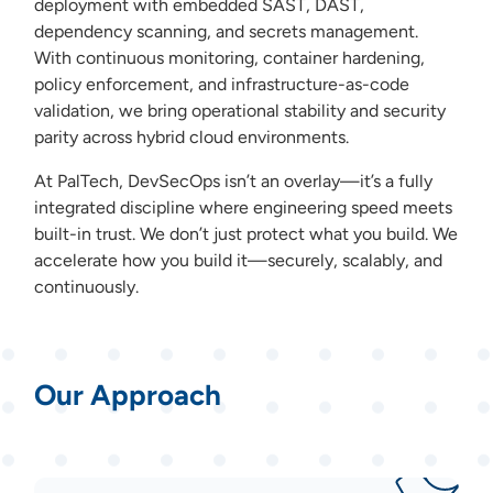
deployment with embedded SAST, DAST,
dependency scanning, and secrets management.
With continuous monitoring, container hardening,
policy enforcement, and infrastructure-as-code
validation, we bring operational stability and security
parity across hybrid cloud environments.
At PalTech, DevSecOps isn’t an overlay—it’s a fully
integrated discipline where engineering speed meets
built-in trust. We don’t just protect what you build. We
accelerate how you build it—securely, scalably, and
continuously.
Our Approach