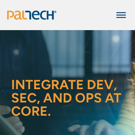
INTEGRATE DEV,
SEC, AND OPS AT
CORE.