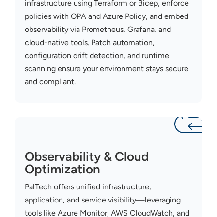
infrastructure using Terraform or Bicep, enforce
policies with OPA and Azure Policy, and embed
observability via Prometheus, Grafana, and
cloud-native tools. Patch automation,
configuration drift detection, and runtime
scanning ensure your
environment stays
secure
and compliant.
Observability & Cloud
Optimization
PalTech
offers unified infrastructure,
application, and service visibility—
leveraging
tools like Azure Monitor, AWS CloudWatch, and