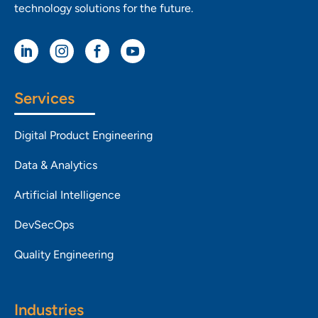
technology solutions for the future.




Services
Digital Product Engineering
Data & Analytics
Artificial Intelligence
DevSecOps
Quality Engineering
Industries