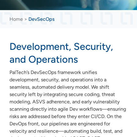
Home
>
DevSecOps
Development, Security,
and Operations
PalTech’s DevSecOps framework unifies
development, security, and operations into a
seamless, automated delivery model. We shift
security left by integrating secure coding, threat
modeling, ASVS adherence, and early vulnerability
scanning directly into agile Dev workflows—ensuring
risks are addressed before they enter CI/CD. On the
DevOps front, our pipelines are engineered for
velocity and resilience—automating build, test, and