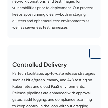
network conditions, and test images for
vulnerabilities prior to deployment. Our process
keeps apps running clean—both in staging
clusters and ephemeral test environments as
well as serverless test harnesses.
Controlled Delivery
PalTech
facilitates up-to-date release strategies
such as blue/green, canary, and A/B testing on
Kubernetes and cloud PaaS environments.
Release pipelines are enhanced with approval
gates, audit logging, and compliance scanning
to keep control in the loop without dragging