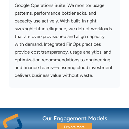
Google Operations Suite. We
monitor
usage
patterns, performance bottlenecks, and
capacity
use actively. With built-in right-
size/right-fit intelligence, we detect workloads
that are over-provisioned and align
capacity
with demand. Integrated FinOps practices
provide cost transparency, usage analytics, and
optimization recommendations to engineering
and finance teams—ensuring cloud investment
delivers business value without waste.
Our Engagement Models
Explore More