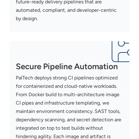
future-ready delivery pipelines that are
automated, compliant, and developer-centric
by design.
Secure Pipeline Automation
PalTech
deploys stron
g CI pi
pelines
optimized
for contain
erized an
d cloud-native workloads.
From Docker build to multi-architecture image
CI pipes and infrastructure templating, we
maintain
environment
consiste
ncy. SAST tools,
dependency scanning, and secret detection are
integrated on top to test builds without
hindering agility. Each image and artifact
is