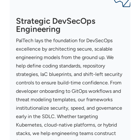
Strategic DevSecOps
Engineering
PalTech
lays the foundation for
DevSecOps
excellence by architecting secure, scalable
engineering models from the ground up. We
help define coding standards, repository
strategies,
IaC
blueprints, and shift-left security
controls to ensure build-time confidence. From
developer onboarding to
GitOps
workflows and
threat modeling templates, our frameworks
institutionalize security, speed, and governance
early in the SDLC. Whether targeting
Kubernetes, cloud-native platforms, or hybrid
stacks, we help engineering teams construct