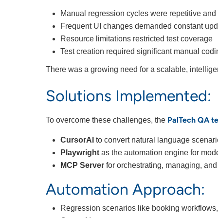
Manual regression cycles were repetitive an
Frequent UI changes demanded constant updat
Resource limitations restricted test coverage
Test creation required significant manual cod
There was a growing need for a scalable, intellig
Solutions Implemented:
PalTech QA t
To overcome these challenges, the
CursorAI
to convert natural language scenari
Playwright
as the automation engine for mode
MCP Server
for orchestrating, managing, and
Automation Approach:
Regression scenarios like booking workflows, 