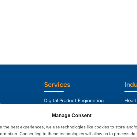
Services
Indu
Digital Product Engineering
Healt
d
Data & Analytics
BFSI
l
Manage Consent
Artificial Intelligence
Retai
e the best experiences, we use technologies like cookies to store and/
formation. Consenting to these technologies will allow us to process da