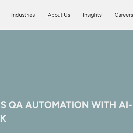
Industries
About Us
Insights
Careers
S QA AUTOMATION WITH AI-
K