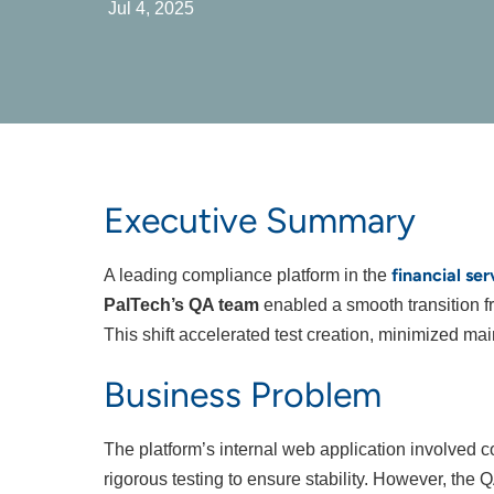
Jul 4, 2025
Executive Summary
financial ser
A leading compliance platform in the
PalTech’s QA team
enabled a smooth transition fr
This shift accelerated test creation, minimized 
Business Problem
The platform’s internal web application involved 
rigorous testing to ensure stability. However, the