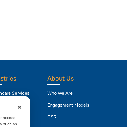
stries
About Us
hcare Services
Who We Are
Engagement Models
l and CPG
CSR
or access
ta such as