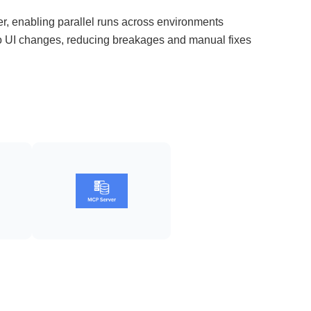
r, enabling parallel runs across environments
to UI changes, reducing breakages and manual fixes