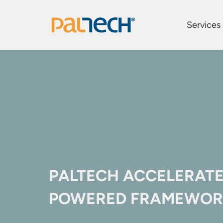
Services
PALTECH ACCELERATE
POWERED FRAMEWOR