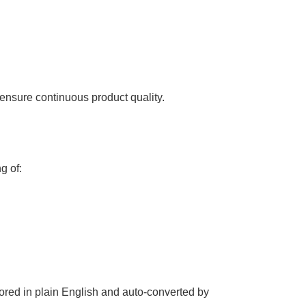
ensure continuous product quality.
g of:
hored in plain English and auto-converted by