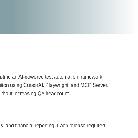
opting an AI-powered test automation framework.
lution using CursorAI, Playwright, and MCP Server.
without increasing QA headcount.
, and financial reporting. Each release required