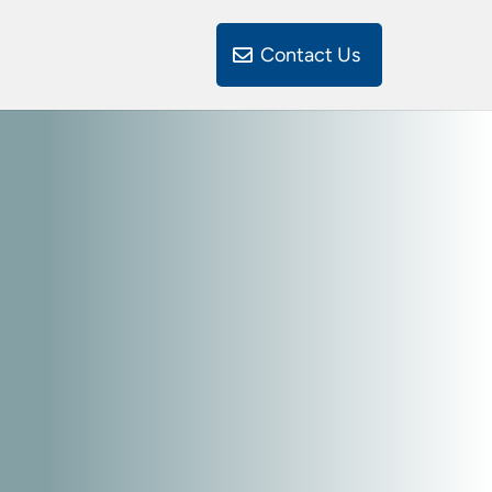
Contact Us