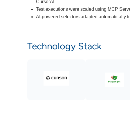
CursorAI
Test executions were scaled using MCP Serve
AI-powered selectors adapted automatically 
Technology Stack