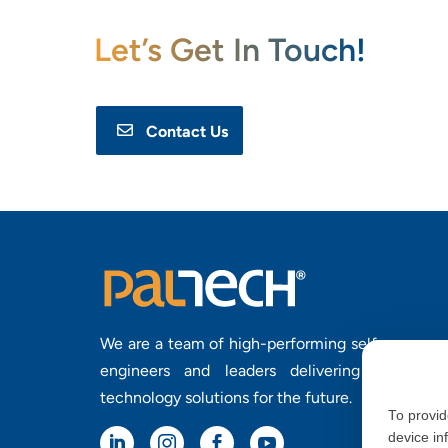
Let’s Get In Touch!
Contact Us
We are a team of high-performing self-manage
engineers and leaders delivering purposefu
technology solutions for the future.
To provid
device in



