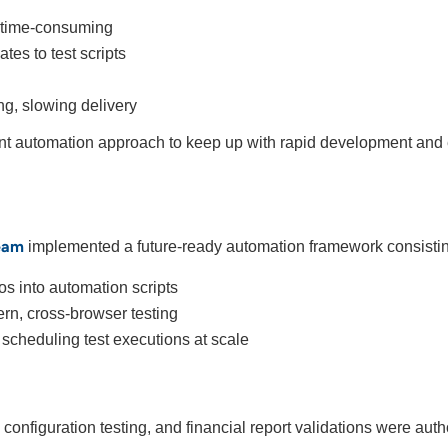
d time-consuming
es to test scripts
ing, slowing delivery
ent automation approach to keep up with rapid development and 
eam
implemented a future-ready automation framework consistin
os into automation scripts
rn, cross-browser testing
 scheduling test executions at scale
configuration testing, and financial report validations were aut