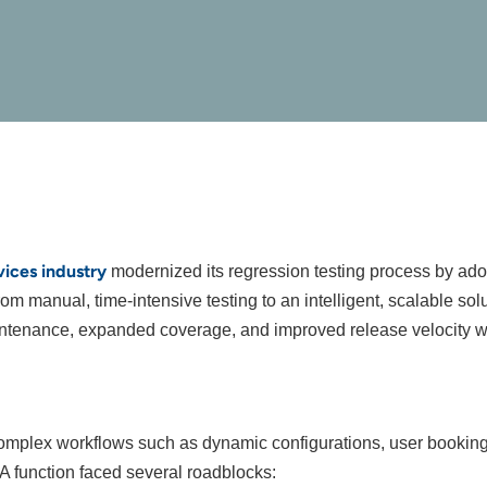
vices industry
modernized its regression testing process by ad
om manual, time-intensive testing to an intelligent, scalable so
maintenance, expanded coverage, and improved release velocity 
complex workflows such as dynamic configurations, user bookings
 QA function faced several roadblocks: