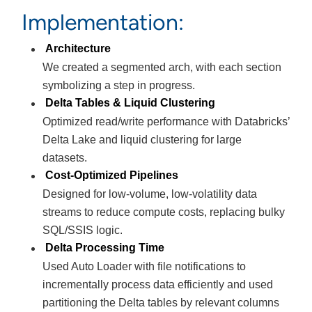
Implementation:
Architecture
We created a segmented arch, with each section
symbolizing a step in progress.
Delta Tables & Liquid Clustering
Optimized read/write performance with Databricks’
Delta Lake and liquid clustering for large
datasets.
Cost-Optimized Pipelines
Designed for low-volume, low-volatility data
streams to reduce compute costs, replacing bulky
SQL/SSIS logic.
Delta Processing Time
Used Auto Loader with file notifications to
incrementally process data efficiently and used
partitioning the Delta tables by relevant columns