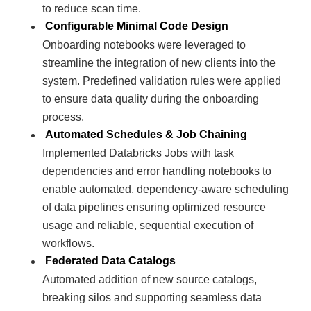
to reduce scan time.
Configurable Minimal Code Design
Onboarding notebooks were leveraged to
streamline the integration of new clients into the
system. Predefined validation rules were applied
to ensure data quality during the onboarding
process.
Automated Schedules & Job Chaining
Implemented Databricks Jobs with task
dependencies and error handling notebooks to
enable automated, dependency-aware scheduling
of data pipelines ensuring optimized resource
usage and reliable, sequential execution of
workflows.
Federated Data Catalogs
Automated addition of new source catalogs,
breaking silos and supporting seamless data