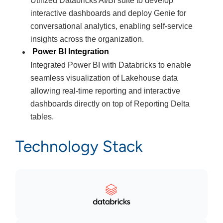
Utilized Databricks AI/BI suite to develop
interactive dashboards and deploy Genie for
conversational analytics, enabling self-service
insights across the organization.
Power BI Integration
Integrated Power BI with Databricks to enable
seamless visualization of Lakehouse data
allowing real-time reporting and interactive
dashboards directly on top of Reporting Delta
tables.
Technology Stack