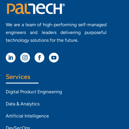
We are a team of high-performing self-managed
engineers and leaders delivering purposeful
technology solutions for the future.




Services
Digital Product Engineering
Data & Analytics
Artificial Intelligence
DevSecOps