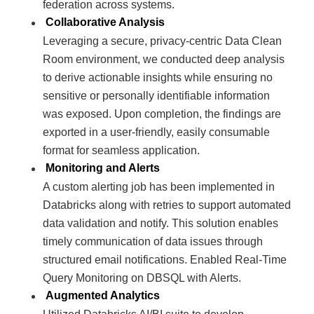
federation across systems.
Collaborative Analysis
Leveraging a secure, privacy-centric Data Clean
Room environment, we conducted deep analysis
to derive actionable insights while ensuring no
sensitive or personally identifiable information
was exposed. Upon completion, the findings are
exported in a user-friendly, easily consumable
format for seamless application.
Monitoring and Alerts
A custom alerting job has been implemented in
Databricks along with retries to support automated
data validation and notify. This solution enables
timely communication of data issues through
structured email notifications. Enabled Real-Time
Query Monitoring on DBSQL with Alerts.
Augmented Analytics