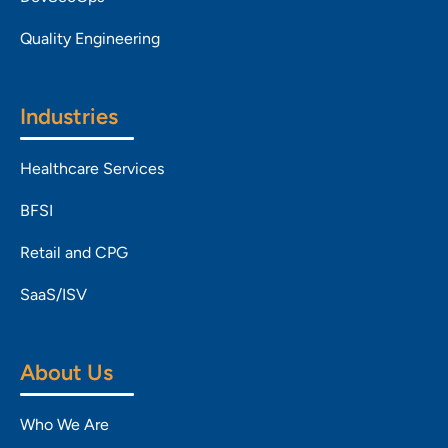
Quality Engineering
Industries
Healthcare Services
BFSI
Retail and CPG
SaaS/ISV
About Us
Who We Are