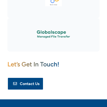
Let’s Get In Touch!
Contact Us