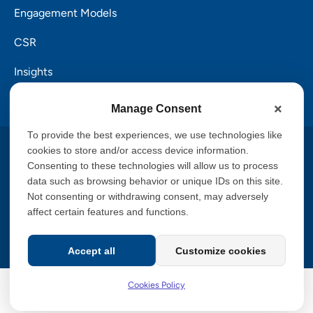
Engagement Models
CSR
Insights
Careers
Manage Consent
To provide the best experiences, we use technologies like
Copyright © 2026 PalTech, Inc.
cookies to store and/or access device information.
Consenting to these technologies will allow us to process
data such as browsing behavior or unique IDs on this site.
Privacy Policy
Cookies Policy
Terms of Service
Not consenting or withdrawing consent, may adversely
GDPR Commitment
Accessibility Statement
affect certain features and functions.
Information Security Policy
CCPA
Accept all
Customize cookies
Cookies Policy