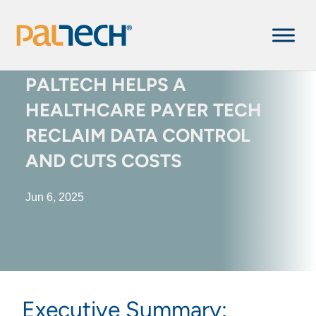
PALTECH HELPS A
HEALTHCARE ​​PAYER TECH
RECLAIM DATA CONTROL
AND CUTS COSTS
Jun 6, 2025
Executive Summary: