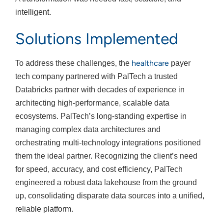
intelligent.
Solutions Implemented
healthcare
To address these challenges, the
payer
tech company partnered with PalTech a trusted
Databricks partner with decades of experience in
architecting high-performance, scalable data
ecosystems. PalTech’s long-standing expertise in
managing complex data architectures and
orchestrating multi-technology integrations positioned
them the ideal partner. Recognizing the client’s need
for speed, accuracy, and cost efficiency, PalTech
engineered a robust data lakehouse from the ground
up, consolidating disparate data sources into a unified,
reliable platform.