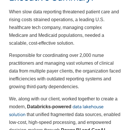
When slow data reporting threatened patient care and
rising costs strained operations, a leading U.S.
healthcare tech company, managing complex
Medicare and Medicaid populations, needed a
scalable, cost-effective solution.
Responsible for coordinating over 2,000 nurse
practitioners and managing vast volumes of clinical
data from multiple payer clients, the organization faced
inefficiencies with outdated reporting systems and
growing third-party dependencies.
We, along with our client, worked together to create a
data lakehouse
modern,
Databricks-powered
solution
that unified fragmented data sources, enabled
low-cost, high-speed processing, and empowered