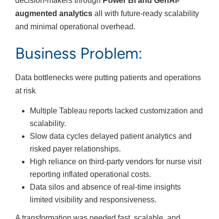
decision-makers through
Power BI and GenAI-
augmented analytics
all with future-ready scalability
and minimal operational overhead.
Business Problem:
Data bottlenecks were putting patients and operations
at risk
Multiple Tableau reports lacked customization and
scalability.
Slow data cycles delayed patient analytics and
risked payer relationships.
High reliance on third-party vendors for nurse visit
reporting inflated operational costs.
Data silos and absence of real-time insights
limited visibility and responsiveness.
A transformation was needed fast, scalable, and