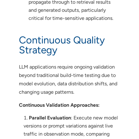
propagate through to retrieval results
and generated outputs, particularly
critical for time-sensitive applications.
Continuous Quality
Strategy
LLM applications require ongoing validation
beyond traditional build-time testing due to
model evolution, data distribution shifts, and
changing usage patterns.
Continuous Validation Approaches:
Parallel Evaluation
: Execute new model
versions or prompt variations against live
traffic in observation mode, comparing