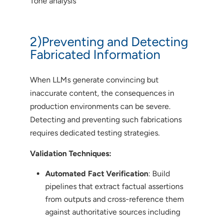
Tone analysis
2)Preventing and Detecting
Fabricated Information
When LLMs generate convincing but
inaccurate content, the consequences in
production environments can be severe.
Detecting and preventing such fabrications
requires dedicated testing strategies.
Validation Techniques:
Automated Fact Verification
: Build
pipelines that extract factual assertions
from outputs and cross-reference them
against authoritative sources including