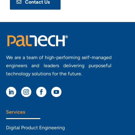
Contact Us
We are a team of high-performing self-managed
engineers and leaders delivering purposeful
technology solutions for the future.




Services
Digital Product Engineering