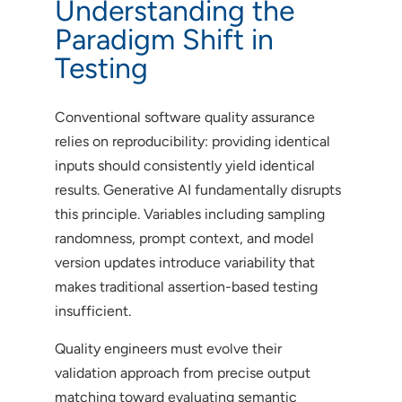
Understanding the
Paradigm Shift in
Testing
Conventional software quality assurance
relies on reproducibility: providing identical
inputs should consistently yield identical
results. Generative AI fundamentally disrupts
this principle. Variables including sampling
randomness, prompt context, and model
version updates introduce variability that
makes traditional assertion-based testing
insufficient.
Quality engineers must evolve their
validation approach from precise output
matching toward evaluating semantic