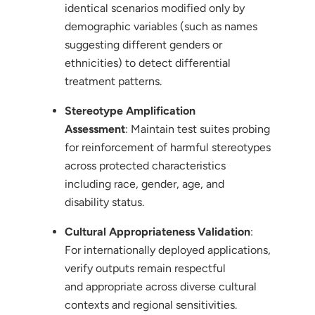
identical scenarios modified only by
demographic variables (such as names
suggesting different genders or
ethnicities) to detect differential
treatment patterns.
Stereotype Amplification
Assessment
: Maintain test suites probing
for reinforcement of harmful stereotypes
across protected characteristics
including race, gender, age, and
disability status.
Cultural Appropriateness Validation
:
For internationally deployed applications,
verify outputs remain respectful
and appropriate across diverse cultural
contexts and regional sensitivities.