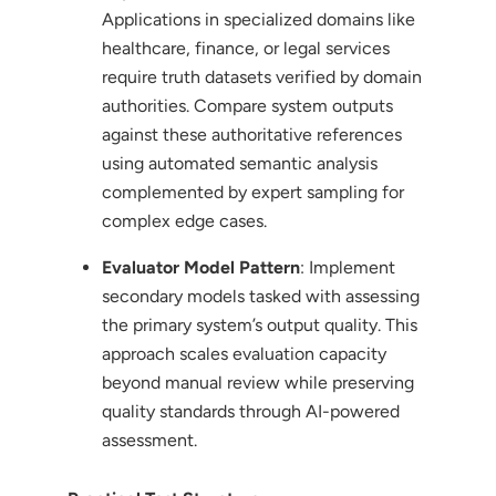
Applications in specialized domains like
healthcare, finance, or legal services
require truth datasets verified by domain
authorities. Compare system outputs
against these authoritative references
using automated semantic analysis
complemented by expert sampling for
complex edge cases.
Evaluator Model Pattern
: Implement
secondary models tasked with assessing
the primary system’s output quality. This
approach scales evaluation capacity
beyond manual review while preserving
quality standards through AI-powered
assessment.