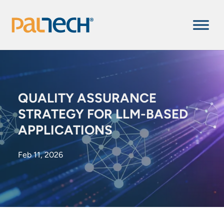
QUALITY ASSURANCE
STRATEGY FOR LLM-BASED
APPLICATIONS
Feb 11, 2026