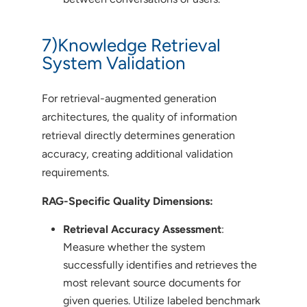
7)Knowledge Retrieval
System Validation
For retrieval-augmented generation
architectures, the quality of information
retrieval directly determines generation
accuracy, creating additional validation
requirements.
RAG-Specific Quality Dimensions:
Retrieval Accuracy Assessment
:
Measure whether the system
successfully identifies and retrieves the
most relevant source documents for
given queries. Utilize labeled benchmark