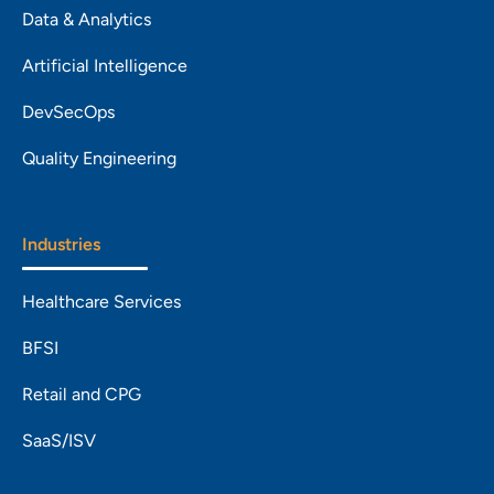
Data & Analytics
Artificial Intelligence
DevSecOps
Quality Engineering
Industries
Healthcare Services
BFSI
Retail and CPG
SaaS/ISV