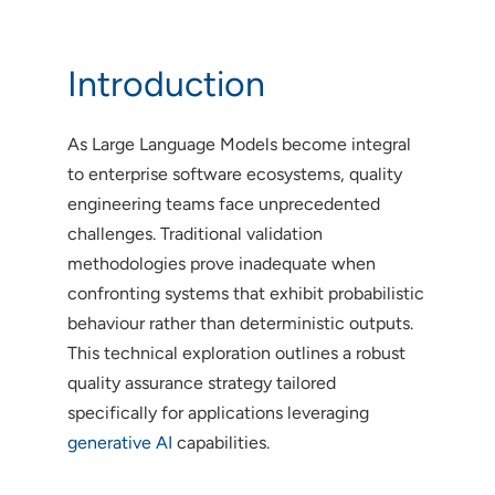
Introduction
As Large Language Models become integral
to enterprise software ecosystems, quality
engineering teams face unprecedented
challenges. Traditional validation
methodologies prove inadequate when
confronting systems that exhibit probabilistic
behaviour rather than deterministic outputs.
This technical exploration outlines a robust
quality assurance strategy tailored
specifically for applications leveraging
generative AI
capabilities.