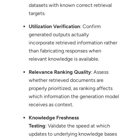
datasets with known correct retrieval
targets.
Utilization Verification
: Confirm
generated outputs actually
incorporate retrieved information rather
than fabricating responses when
relevant knowledge is available.
Relevance Ranking Quality
: Assess
whether retrieved documents are
properly prioritized, as ranking affects
which information the generation model
receives as context.
Knowledge Freshness
Testing
: Validate the speed at which
updates to underlying knowledge bases