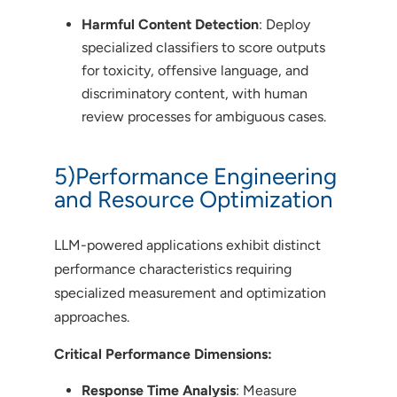
Harmful Content Detection
: Deploy
specialized classifiers to score outputs
for toxicity, offensive language, and
discriminatory content, with human
review processes for ambiguous cases.
5)Performance Engineering
and Resource Optimization
LLM-powered applications exhibit distinct
performance characteristics requiring
specialized measurement and optimization
approaches.
Critical Performance Dimensions:
Response Time Analysis
: Measure