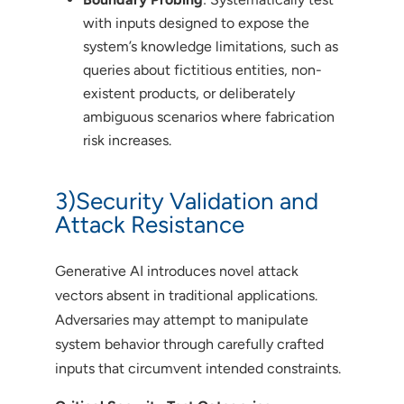
with inputs designed to expose the
system’s knowledge limitations, such as
queries about fictitious entities, non-
existent products, or deliberately
ambiguous scenarios where fabrication
risk increases.
3)Security Validation and
Attack Resistance
Generative AI introduces novel attack
vectors absent in traditional applications.
Adversaries may attempt to manipulate
system behavior through carefully crafted
inputs that circumvent intended constraints.