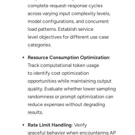
complete request-response cycles
across varying input complexity levels,
model configurations, and concurrent
load patterns. Establish service
level objectives for different use case
categories.
Resource Consumption Optimization
:
Track computational token usage
to identify cost optimization
opportunities while maintaining output
quality. Evaluate whether lower sampling
randomness or prompt optimization can
reduce expenses without degrading
results.
Rate Limit Handling
: Verify
graceful behavior when encountering AP