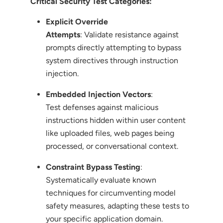
Critical Security Test Categories:
Explicit Override
Attempts
: Validate resistance against
prompts directly attempting to bypass
system directives through instruction
injection.
Embedded Injection Vectors
:
Test defenses against malicious
instructions hidden within user content
like uploaded files, web pages being
processed, or conversational context.
Constraint Bypass Testing
:
Systematically evaluate known
techniques for circumventing model
safety measures, adapting these tests to
your specific application domain.