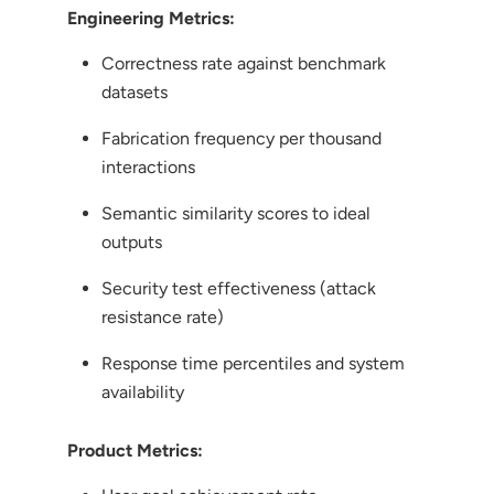
Engineering Metrics:
Correctness rate against benchmark
datasets
Fabrication frequency per thousand
interactions
Semantic similarity scores to ideal
outputs
Security test effectiveness (attack
resistance rate)
Response time percentiles and system
availability
Product Metrics: