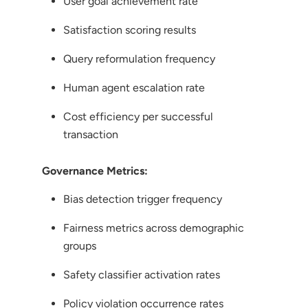
User goal achievement rate
Satisfaction scoring results
Query reformulation frequency
Human agent escalation rate
Cost efficiency per successful
transaction
Governance Metrics:
Bias detection trigger frequency
Fairness metrics across demographic
groups
Safety classifier activation rates
Policy violation occurrence rates