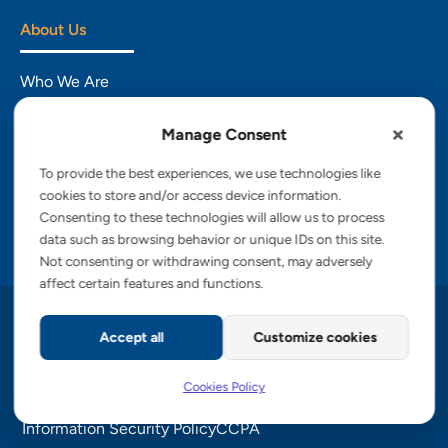
About Us
Who We Are
Engagement Models
Manage Consent
CSR
To provide the best experiences, we use technologies like
cookies to store and/or access device information.
Insights
Consenting to these technologies will allow us to process
data such as browsing behavior or unique IDs on this site.
Careers
Not consenting or withdrawing consent, may adversely
affect certain features and functions.
Copyright © 2026 PalTech, Inc.
Accept all
Customize cookies
Privacy Policy
Cookies Policy
Terms of Service
Cookies Policy
GDPR Commitment
Accessibility Statement
Information Security Policy
CCPA