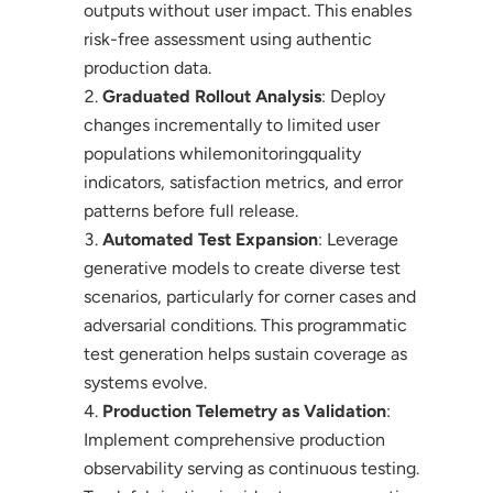
outputs without user impact. This enables
risk-free assessment using authentic
production data.
Graduated Rollout Analysis
: Deploy
changes incrementally to limited user
populations whilemonitoringquality
indicators, satisfaction metrics, and error
patterns before full release.
Automated Test Expansion
: Leverage
generative models to create diverse test
scenarios, particularly for corner cases and
adversarial conditions. This programmatic
test generation helps sustain coverage as
systems evolve.
Production Telemetry as Validation
:
Implement comprehensive production
observability serving as continuous testing.