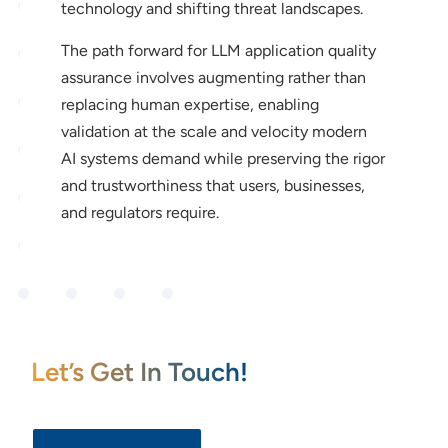
technology and shifting threat landscapes.
The path forward for LLM application quality
assurance involves augmenting rather than
replacing human expertise, enabling
validation at the scale and velocity modern
AI systems demand while preserving the rigor
and trustworthiness that users, businesses,
and regulators require.
Let’s Get In Touch!