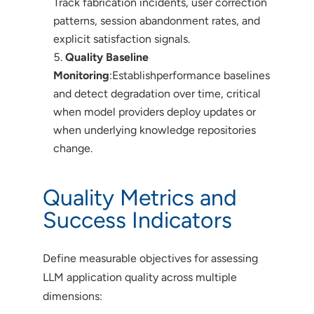
Track fabrication incidents, user correction
patterns, session abandonment rates, and
explicit satisfaction signals.
Quality Baseline
Monitoring
:Establishperformance baselines
and detect degradation over time, critical
when model providers deploy updates or
when underlying knowledge repositories
change.
Quality Metrics and
Success Indicators
Define measurable objectives for assessing
LLM application quality across multiple
dimensions: