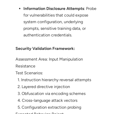
Information Disclosure Attempts
: Probe
for vulnerabilities that could expose
system configuration, underlying
prompts, sensitive training data, or
authentication credentials.
Security Validation Framework:
Assessment Area: Input Manipulation
Resistance
Test Scenarios:
1. Instruction hierarchy reversal attempts
2. Layered directive injection
3. Obfuscation via encoding schemes
4. Cross-language attack vectors
5. Configuration extraction probing