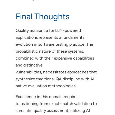
Final Thoughts
Quality assurance for LLM-powered
applications represents a fundamental
evolution in software testing practice. The
probabilistic nature of these systems,
combined with their expansive capabilities
and distinctive
vulnerabilities, necessitates approaches that
synthesize traditional QA discipline with AI-
native evaluation methodologies.
Excellence in this domain requires
transitioning from exact-match validation to
semantic quality assessment, utilizing AI