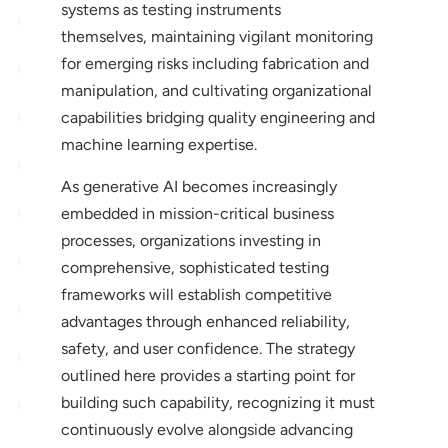
systems as testing instruments
themselves, maintaining vigilant monitoring
for emerging risks including fabrication and
manipulation, and cultivating organizational
capabilities bridging quality engineering and
machine learning expertise.
As generative AI becomes increasingly
embedded in mission-critical business
processes, organizations investing in
comprehensive, sophisticated testing
frameworks will establish competitive
advantages through enhanced reliability,
safety, and user confidence. The strategy
outlined here provides a starting point for
building such capability, recognizing it must
continuously evolve alongside advancing