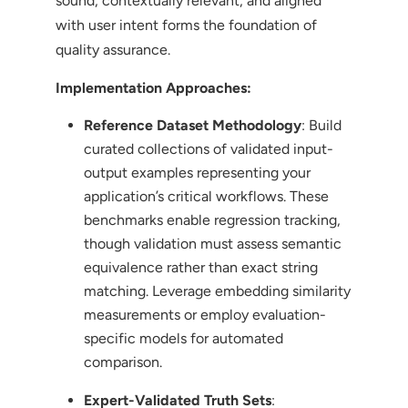
sound, contextually relevant, and aligned
with user intent forms the foundation of
quality assurance.
Implementation Approaches:
Reference Dataset Methodology
: Build
curated collections of validated input-
output examples representing your
application’s critical workflows. These
benchmarks enable regression tracking,
though validation must assess semantic
equivalence rather than exact string
matching. Leverage embedding similarity
measurements or employ evaluation-
specific models for automated
comparison.
Expert-Validated Truth Sets
: