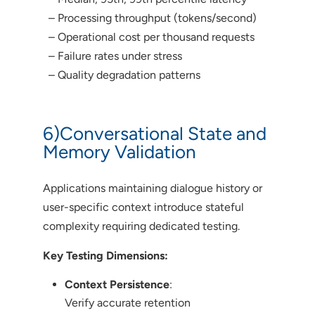
– Processing throughput (tokens/second)
– Operational cost per thousand requests
– Failure rates under stress
– Quality degradation patterns
6)Conversational State and
Memory Validation
Applications maintaining dialogue history or
user-specific context introduce stateful
complexity requiring dedicated testing.
Key Testing Dimensions:
Context Persistence
:
Verify accurate retention