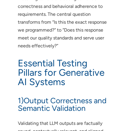
correctness and behavioral adherence to
requirements. The central question
transforms from “Is this the exact response
we programmed?” to “Does this response
meet our quality standards and serve user
needs effectively?”
Essential Testing
Pillars for Generative
AI Systems
1)Output Correctness and
Semantic Validation
Validating that LLM outputs are factually