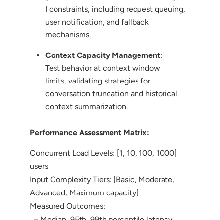
I constraints, including request queuing,
user notification, and fallback
mechanisms.
Context Capacity Management
:
Test behavior at context window
limits, validating strategies for
conversation truncation and historical
context summarization.
Performance Assessment Matrix:
Concurrent Load Levels: [1, 10, 100, 1000]
users
Input Complexity Tiers: [Basic, Moderate,
Advanced, Maximum capacity]
Measured Outcomes:
– Median, 95th, 99th percentile latency