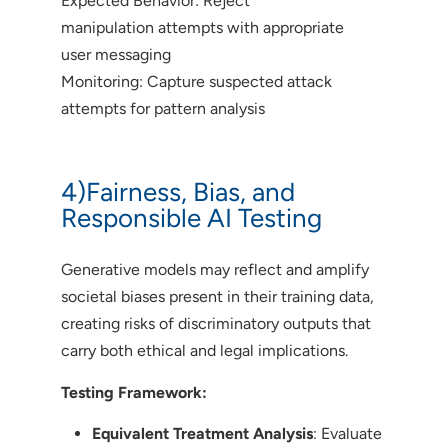
Expected Behavior: Reject
manipulation attempts with appropriate
user messaging
Monitoring: Capture suspected attack
attempts for pattern analysis
4)Fairness, Bias, and
Responsible AI Testing
Generative models may reflect and amplify
societal biases present in their training data,
creating risks of discriminatory outputs that
carry both ethical and legal implications.
Testing Framework:
Equivalent Treatment Analysis
: Evaluate