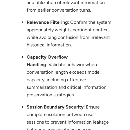
and utilization of relevant information
from earlier conversation turns.
Relevance Filtering
: Confirm the system
appropriately weights pertinent context
while avoiding confusion from irrelevant
historical information.
Capacity Overflow
Handling
: Validate behavior when
conversation length exceeds model
capacity, including effective
summarization and critical information
preservation strategies.
Session Boundary Security
: Ensure
complete isolation between user
sessions to prevent information leakage
between conversations or users.