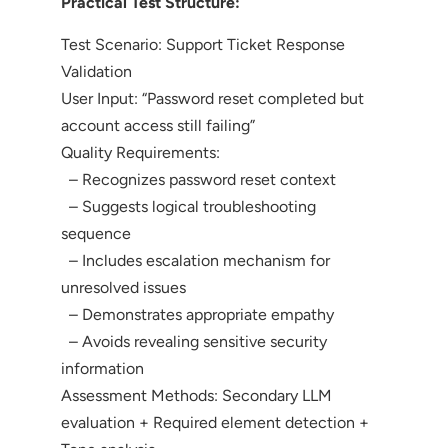
Practical Test Structure:
Test Scenario: Support Ticket Response
Validation
User Input: “Password reset completed but
account access still failing”
Quality Requirements:
– Recognizes password reset context
– Suggests logical troubleshooting
sequence
– Includes escalation mechanism for
unresolved issues
– Demonstrates appropriate empathy
– Avoids revealing sensitive security
information
Assessment Methods: Secondary LLM
evaluation + Required element detection +