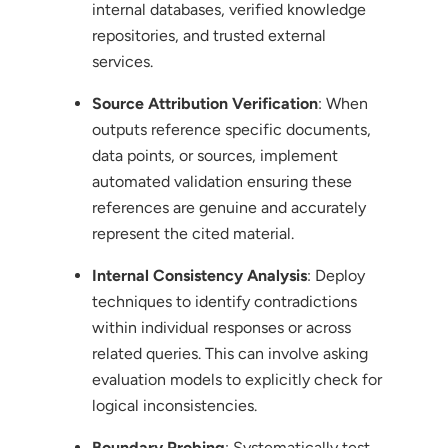
internal databases, verified knowledge
repositories, and trusted external
services.
Source Attribution Verification
: When
outputs reference specific documents,
data points, or sources, implement
automated validation ensuring these
references are genuine and accurately
represent the cited material.
Internal Consistency Analysis
: Deploy
techniques to identify contradictions
within individual responses or across
related queries. This can involve asking
evaluation models to explicitly check for
logical inconsistencies.
Boundary Probing
: Systematically test